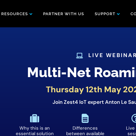
RESOURCES
PARTNER WITH US
SUPPORT
C
LIVE WEBINA
Multi-Net Roami
Thursday 12th May 20
Join Zest4 IoT expert Anton Le Sau
Why this is an
Differences
Live
essential solution
between available
ses