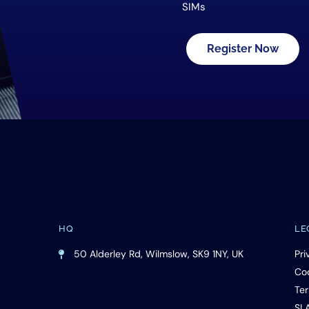
SIMs
Register Now
HQ
LE
50 Alderley Rd, Wilmslow, SK9 1NY, UK
Pri
Cod
Ter
SL