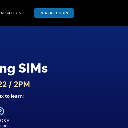
ONTACT US
PORTAL LOGIN
R
ng SIMs
22 / 2PM
x to learn:
 Q&A
sion