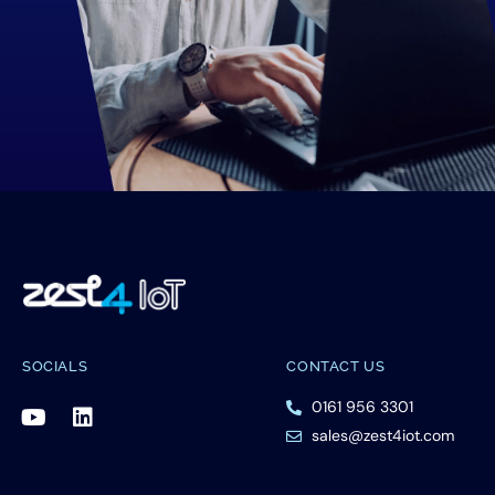
SOCIALS
CONTACT US
0161 956 3301
sales@zest4iot.com