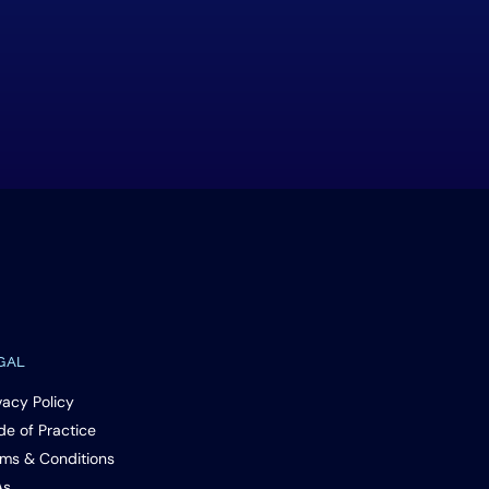
GAL
vacy Policy
e of Practice
ms & Conditions
As