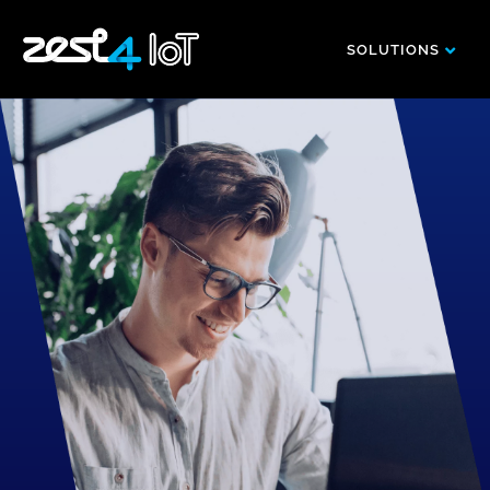
SOLUTIONS