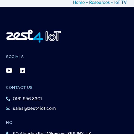
Home
»
Resources
»
IoT TV
SOCIALS
CONTACT US
0161 956 3301
sales@zest4iot.com
HQ
50 Alderley Rd, Wilmslow, SK9 1NY, UK