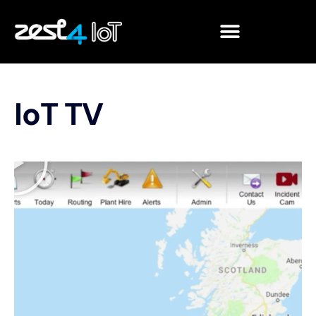
IoT TV