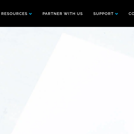
RESOURCES
PARTNER WITH US
SUPPORT
C