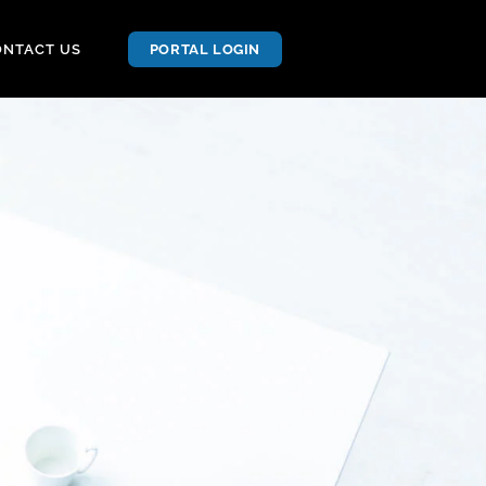
ONTACT US
PORTAL LOGIN