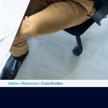
Home
»
Resources
»
Case Studies