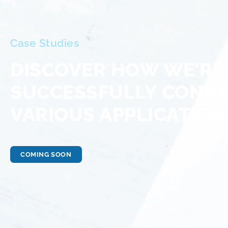
Case Studies
DISCOVER HOW WE'RE
SUCCESSFULLY CONN
VARIOUS APPLICATION
COMING SOON