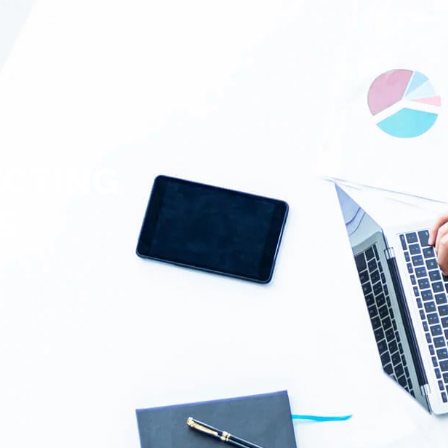
ECTING
S