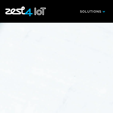
SOLUTIONS