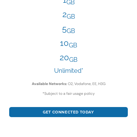
GB
2
GB
5
GB
10
GB
20
GB
Unlimited*
Available Networks:
O2, Vodafone, EE, H3G
*Subject to a fair usage policy
GET CONNECTED TODAY