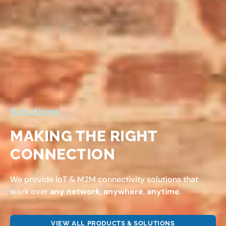
Solutions
MAKING THE RIGHT
CONNECTION
We provide IoT & M2M connectivity solutions that
work over
any network
,
anywhere
,
anytime
.
VIEW ALL PRODUCTS & SOLUTIONS