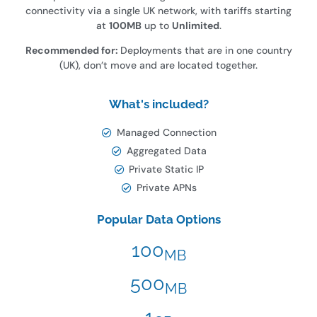
connectivity via a single UK network, with tariffs starting
at
100MB
up to
Unlimited
.
Recommended for:
Deployments that are in one country
(UK), don’t move and are located together.
What's included?
Managed Connection
Aggregated Data
Private Static IP
Private APNs
Popular Data Options
100
MB
500
MB
1