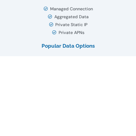
Managed Connection
Aggregated Data
Private Static IP
Private APNs
Popular Data Options
5
MB
10
MB
50
MB
75
MB
100
MB
1
GB