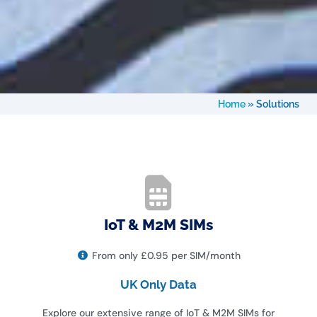
Home
»
Solutions
IoT & M2M SIMs
From only £0.95 per SIM/month
UK Only Data
Explore our extensive range of IoT & M2M SIMs for