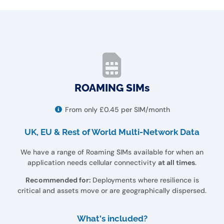
ROAMING SIMs
From only £0.45 per SIM/month
UK, EU & Rest of World Multi-Network Data
We have a range of Roaming SIMs available for when an
application needs cellular connectivity
at all times
.
Recommended for:
Deployments where resilience is
critical and assets move or are geographically dispersed.
What's included?