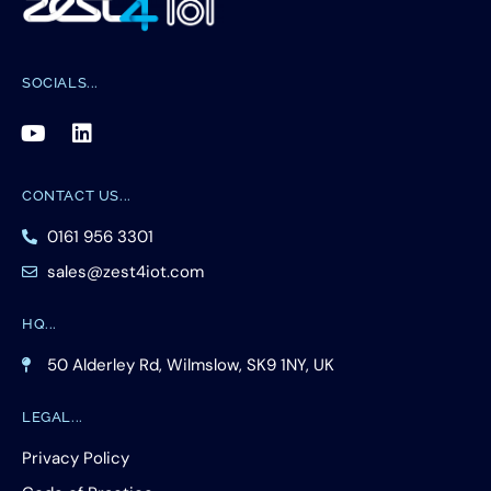
SOCIALS
CONTACT US
0161 956 3301
sales@zest4iot.com
HQ
50 Alderley Rd, Wilmslow, SK9 1NY, UK
LEGAL
Privacy Policy