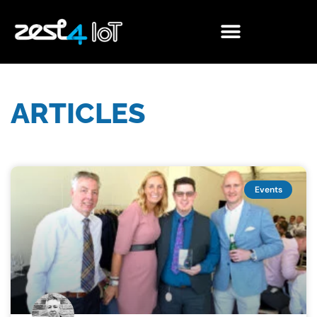
ARTICLES
Events