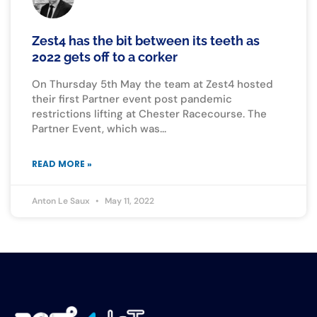
Zest4 has the bit between its teeth as
2022 gets off to a corker
On Thursday 5th May the team at Zest4 hosted
their first Partner event post pandemic
restrictions lifting at Chester Racecourse. The
Partner Event, which was
READ MORE »
Anton Le Saux
May 11, 2022